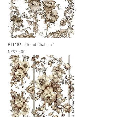
PT1186 - Grand Chateau 1
Price
NZ$20.00