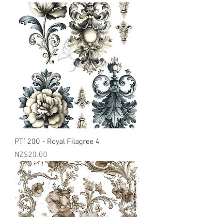
PT1200 - Royal Filagree 4
Price
NZ$20.00