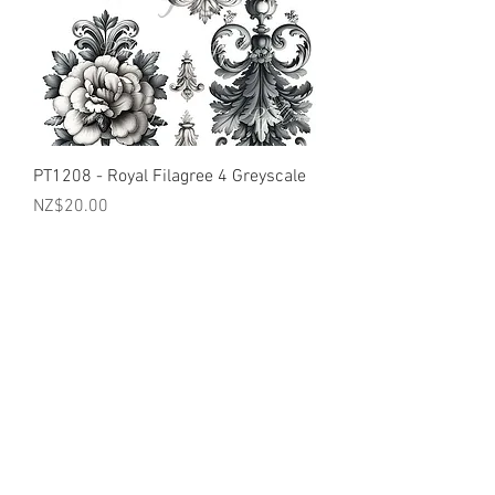
PT1208 - Royal Filagree 4 Greyscale
Price
NZ$20.00