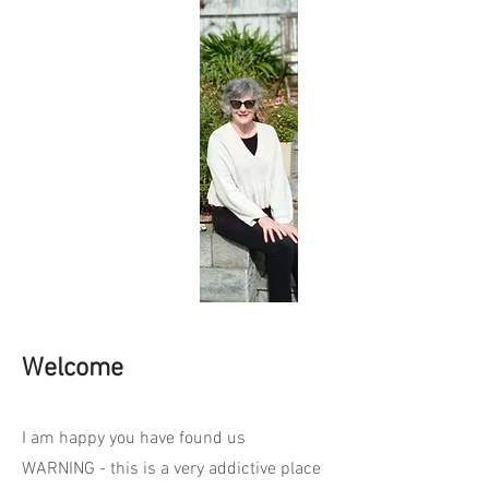
Welcome
I am happy you have found us
WARNING - this is a very addictive place