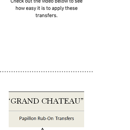
Check out the video below to see
how easy it is to apply these
transfers.