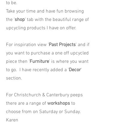
to be.
Take your time and have fun browsing
the '
shop
' tab with the beautiful range of
upcycling products I have on offer.
For inspiration view '
Past Projects
' and if
you want to purchase a one off upcycled
piece then '
Furniture
' is where you want
to go. I have recently added a '
Decor
'
section.
For Christchurch & Canterbury peeps
there are a range of
workshops
to
choose from on Saturday or Sunday.
Karen