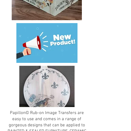
Papillon© Rub-on Image Transfers are
easy to use and comes in a range of
gorgeous designs that can be applied to