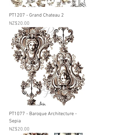
PT1207 - Grand Chateau 2
Price
NZ$20.00
PT1077 - Baroque Architecture -
Sepia
Price
NZ$20.00