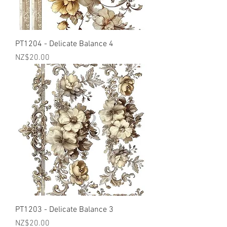
PT1204 - Delicate Balance 4
Price
NZ$20.00
PT1203 - Delicate Balance 3
Price
NZ$20.00