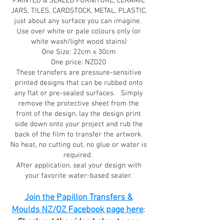
PAINTED & SEALED FURNITURE, CERAMIC
JARS, TILES, CARDSTOCK, METAL, PLASTIC,
just about any surface you can imagine.
Use over white or pale colours only (or
white wash/light wood stains)
One Size: 22cm x 30cm
One price: NZD20
These transfers are pressure-sensitive
printed designs that can be rubbed onto
any flat or pre-sealed surfaces. Simply
remove the protective sheet from the
front of the design, lay the design print
side down onto your project and rub the
back of the film to transfer the artwork.
No heat, no cutting out, no glue or water is
required.
After application, seal your design with
your favorite water-based sealer.
Join the Papillon Transfers &
Moulds NZ/OZ Facebook page here
: