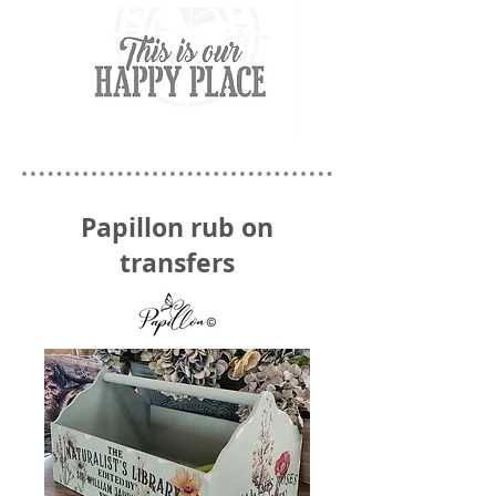
Papillon rub on
transfers