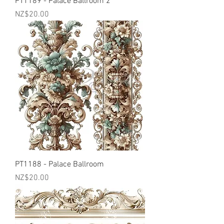
PT1189 - Palace Ballroom 2
Price
NZ$20.00
PT1188 - Palace Ballroom
Price
NZ$20.00