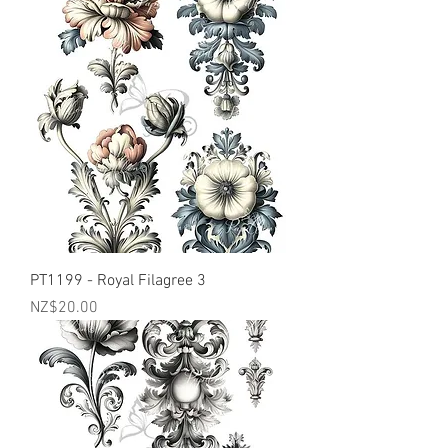
PT1199 - Royal Filagree 3
Price
NZ$20.00