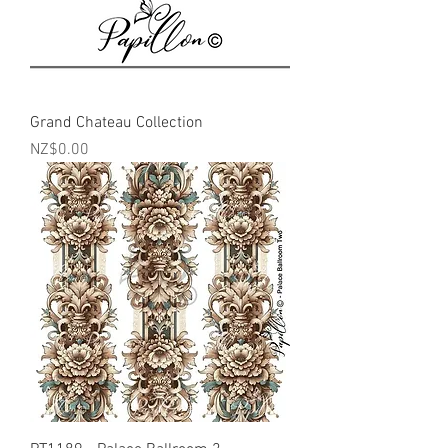
Grand Chateau Collection
Price
NZ$0.00