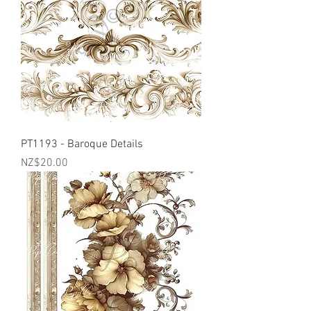
PT1193 - Baroque Details
Price
NZ$20.00