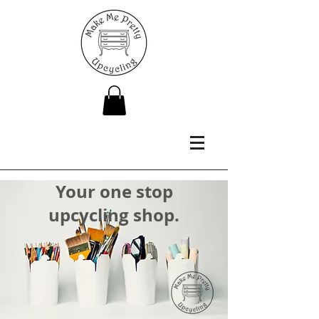
Your one stop
upcycling shop.