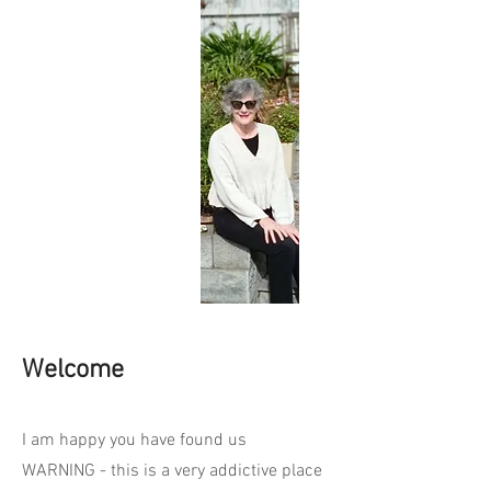
Welcome
I am happy you have found us
WARNING - this is a very addictive place