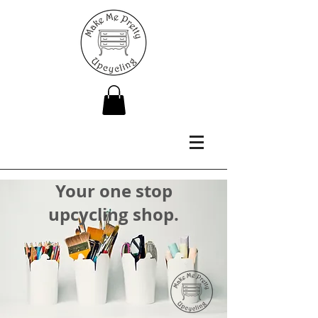
Your one stop
upcycling shop.