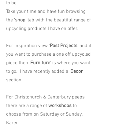
to be.
Take your time and have fun browsing
the '
shop
' tab with the beautiful range of
upcycling products I have on offer.
For inspiration view '
Past Projects
' and if
you want to purchase a one off upcycled
piece then '
Furniture
' is where you want
to go. I have recently added a '
Decor
'
section.
For Christchurch & Canterbury peeps
there are a range of
workshops
to
choose from on Saturday or Sunday.
Karen