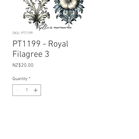
SKU: PT1199
PT1199 - Royal
Filagree 3
Price
NZ$20.00
Quantity
*
Add to Cart
Sheet Size: 22.5 xm x 30cm