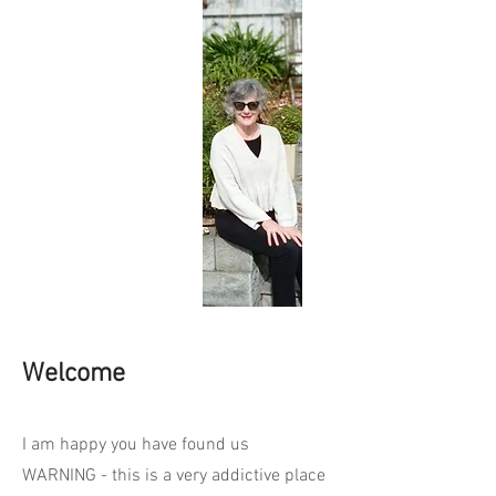
Welcome
I am happy you have found us
WARNING - this is a very addictive place