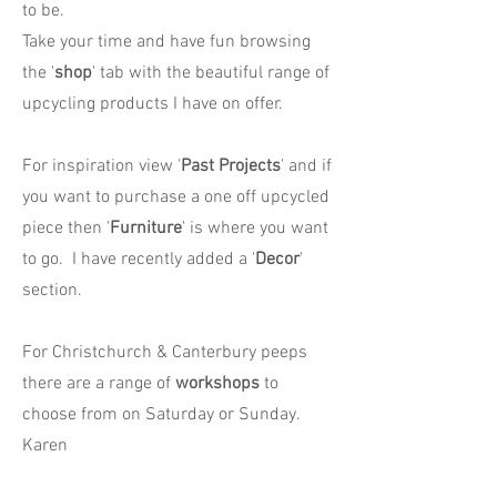
to be.
Take your time and have fun browsing
the '
shop
' tab with the beautiful range of
upcycling products I have on offer.
For inspiration view '
Past Projects
' and if
you want to purchase a one off upcycled
piece then '
Furniture
' is where you want
to go. I have recently added a '
Decor
'
section.
For Christchurch & Canterbury peeps
there are a range of
workshops
to
choose from on Saturday or Sunday.
Karen