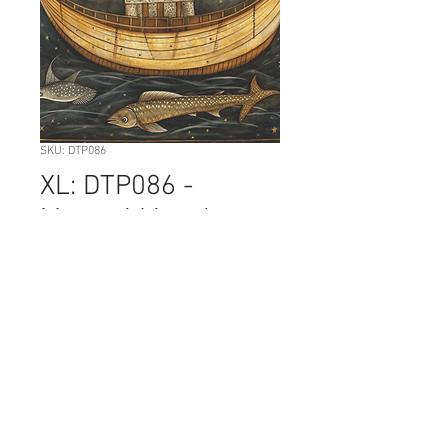
SKU: DTP086
XL: DTP086 -
Mermaid in a boat
Price
NZ$12.50
Quantity
*
Add to Cart