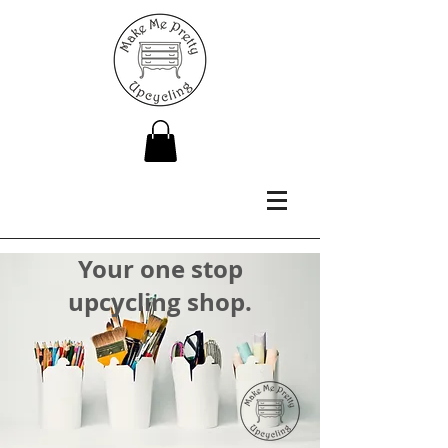
Your one stop
upcycling shop.