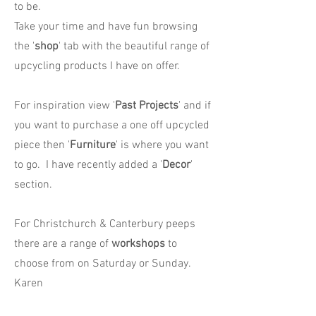
to be.
Take your time and have fun browsing
the '
shop
' tab with the beautiful range of
upcycling products I have on offer.
For inspiration view '
Past Projects
' and if
you want to purchase a one off upcycled
piece then '
Furniture
' is where you want
to go. I have recently added a '
Decor
'
section.
For Christchurch & Canterbury peeps
there are a range of
workshops
to
choose from on Saturday or Sunday.
Karen