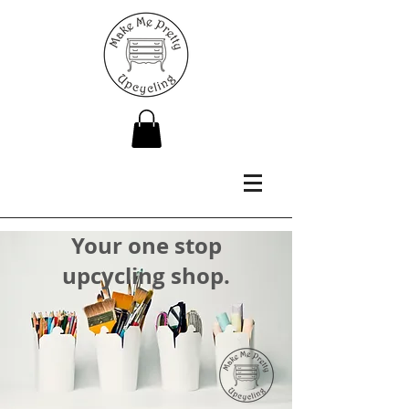
Your one stop
upcycling shop.