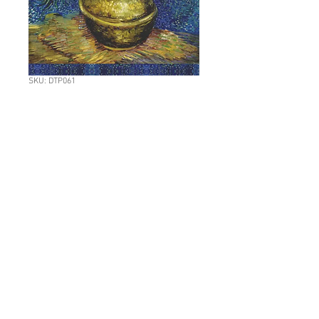
SKU: DTP061
L: DTP061 Van Gogh
Fritillaries in a
copper vase
Price
NZ$11.70
Quantity
*
Add to Cart