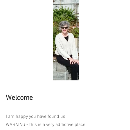
Welcome
I am happy you have found us
WARNING - this is a very addictive place