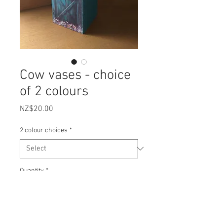
Cow vases - choice
of 2 colours
Price
NZ$20.00
2 colour choices
*
Quantity
*
Add to Cart