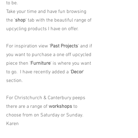
to be.
Take your time and have fun browsing
the '
shop
' tab with the beautiful range of
upcycling products I have on offer.
For inspiration view '
Past Projects
' and if
you want to purchase a one off upcycled
piece then '
Furniture
' is where you want
to go. I have recently added a '
Decor
'
section.
For Christchurch & Canterbury peeps
there are a range of
workshops
to
choose from on Saturday or Sunday.
Karen