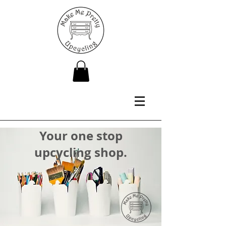
Your one stop
upcycling shop.