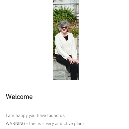
Welcome
I am happy you have found us
WARNING - this is a very addictive place