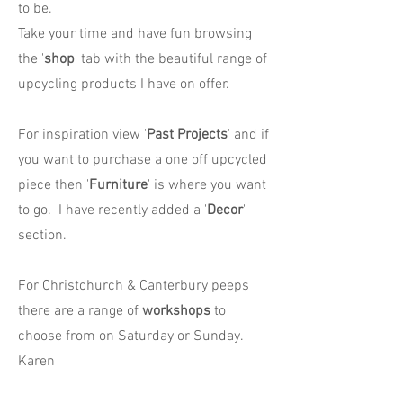
to be.
Take your time and have fun browsing
the '
shop
' tab with the beautiful range of
upcycling products I have on offer.
For inspiration view '
Past Projects
' and if
you want to purchase a one off upcycled
piece then '
Furniture
' is where you want
to go. I have recently added a '
Decor
'
section.
For Christchurch & Canterbury peeps
there are a range of
workshops
to
choose from on Saturday or Sunday.
Karen