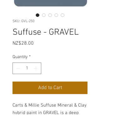
SKU: GVL-250
Suffuse - GRAVEL
Price
NZ$28.00
Quantity
*
Add to Cart
Carts & Millie Suffuse Mineral & Clay
hybrid paint in GRAVEL is a deep
blue grey.
Suffuse meaning is to spread