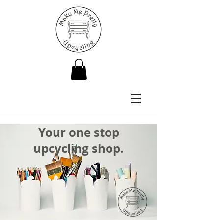
Your one stop
upcycling shop.