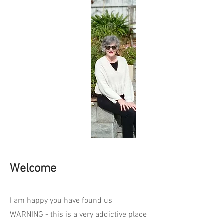
Welcome
I am happy you have found us
WARNING - this is a very addictive place