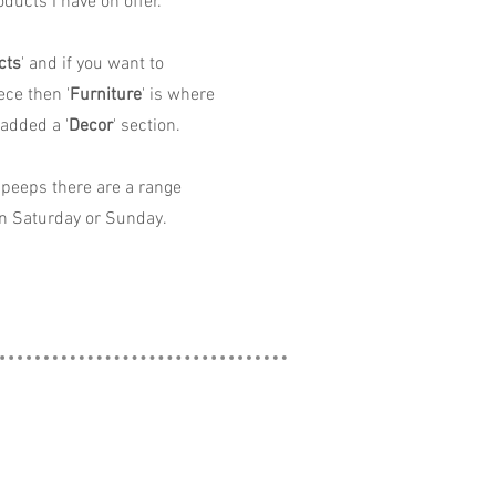
ducts I have on offer.
cts
' and if you want to
ece then '
Furniture
' is where
 added a '
Decor
' section.
peeps there are a range
n Saturday or Sunday.