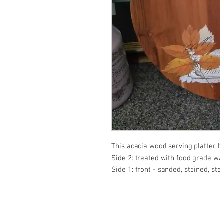
This acacia wood serving platter 
Side 2: treated with food grade wa
Side 1: front - sanded, stained, s