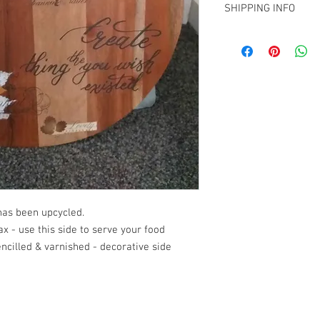
Contact me on info@biz
SHIPPING INFO
Christchurch and woul
shipment within NZ.
Collection from Mt Ple
arrange a quote for sh
info@bizhs.co.nz
has been upcycled.
x - use this side to serve your food
tencilled & varnished - decorative side