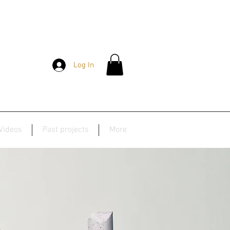
Log In
Videos
Past projects
More