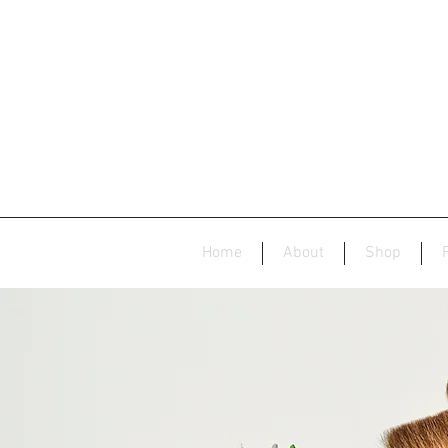
Home
About
Shop