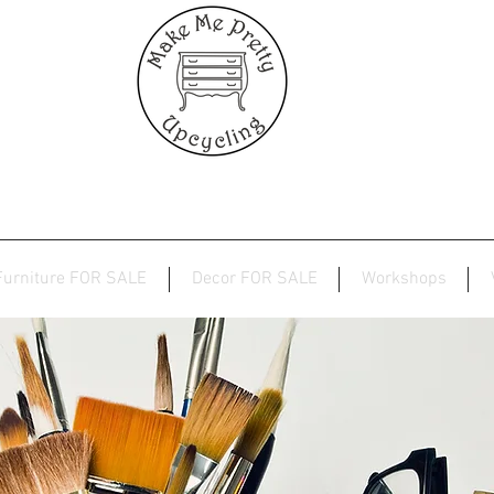
Furniture FOR SALE
Decor FOR SALE
Workshops