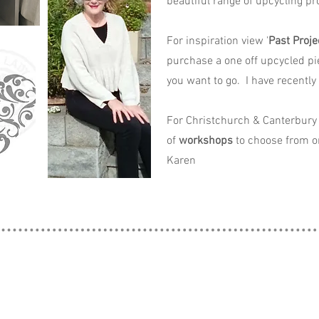
beautiful range of upcycling pro
For inspiration view '
Past Proje
purchase a one off upcycled pi
you want to go. I have recently
For Christchurch & Canterbury 
of
workshops
to choose from o
Karen