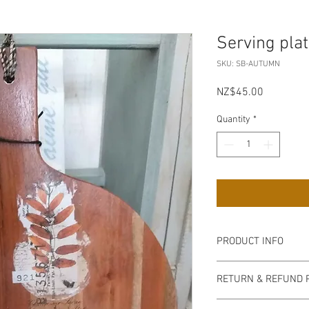
Serving pla
SKU: SB-AUTUMN
Price
NZ$45.00
Quantity
*
PRODUCT INFO
Pick up from my Mt P
RETURN & REFUND 
on collection, bank tra
acceptable.
Non refundable