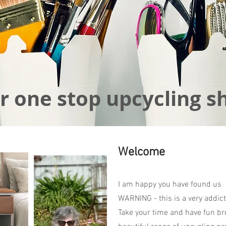
r one stop upcycling s
Welcome
I am happy you have found us
WARNING - this is a very addict
Take your time and have fun br