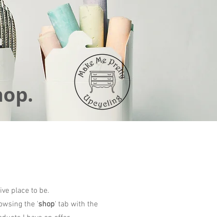
hop.
ive place to be.
owsing the '
shop
' tab with the