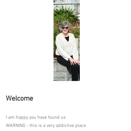
Welcome
I am happy you have found us
WARNING - this is a very addictive place