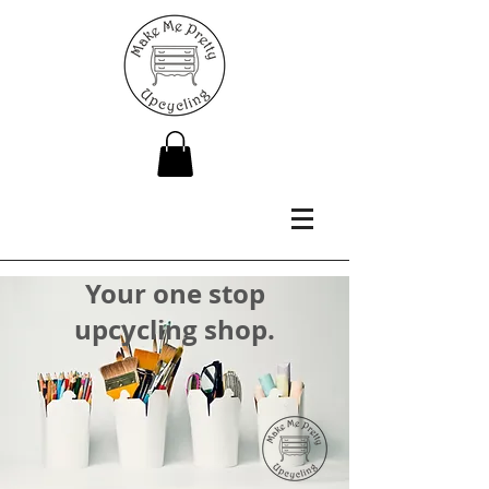
Your one stop
upcycling shop.