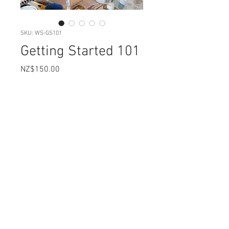
SKU: WS-GS101
Getting Started 101
Price
NZ$150.00
Dates available
*
Quantity
*
Add to Cart
3hrs: 9.30 - 12.30
This course runs from my home