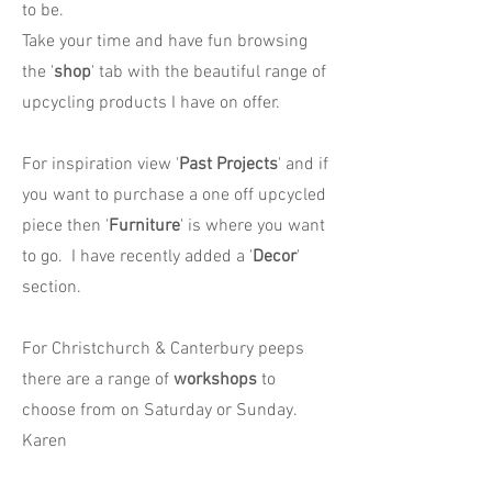
to be.
Take your time and have fun browsing
the '
shop
' tab with the beautiful range of
upcycling products I have on offer.
For inspiration view '
Past Projects
' and if
you want to purchase a one off upcycled
piece then '
Furniture
' is where you want
to go. I have recently added a '
Decor
'
section.
For Christchurch & Canterbury peeps
there are a range of
workshops
to
choose from on Saturday or Sunday.
Karen