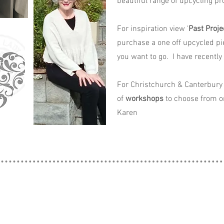
beautiful range of upcycling pro
For inspiration view '
Past Proje
purchase a one off upcycled pi
you want to go. I have recently
For Christchurch & Canterbury 
of
workshops
to choose from o
Karen