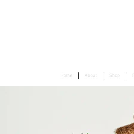
Home
About
Shop