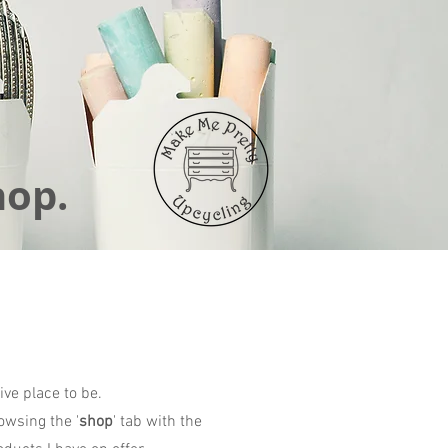
hop.
ive place to be.
owsing the '
shop
' tab with the