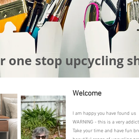
r one stop upcycling s
Welcome
I am happy you have found us
WARNING - this is a very addict
Take your time and have fun br