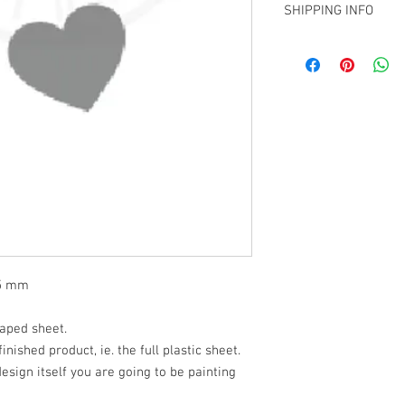
over.
SHIPPING INFO
We are using 2 thickne
sizes S-XXL and 14mil 
Pick up from my Chris
larger. We will use bot
elsewhere in NZ
design. We choose to us
larger stencils mostl
using.
95 mm
haped sheet.
finished product, ie. the full plastic sheet.
 design itself you are going to be painting