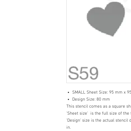
SMALL Sheet Size: 95 mm x 
Design Size: 80 mm
This stencil comes as a square s
'Sheet size' is the full size of the 
'Design' size is the actual stencil
in.