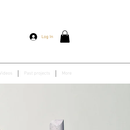
Log In
Videos
Past projects
More