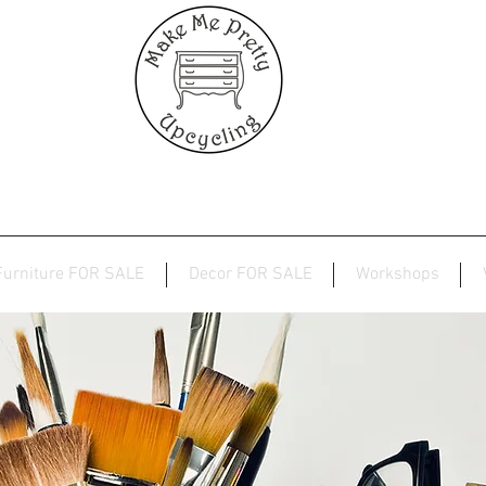
Furniture FOR SALE
Decor FOR SALE
Workshops