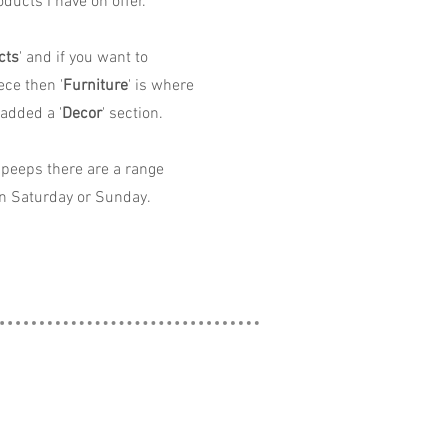
ducts I have on offer.
cts
' and if you want to
ece then '
Furniture
' is where
 added a '
Decor
' section.
peeps there are a range
n Saturday or Sunday.