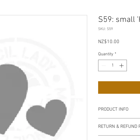
S59: small 
SKU: S59
Price
NZ$10.00
Quantity
*
PRODUCT INFO
Our stencils are high q
RETURN & REFUND 
semi-transparent milky
easy to handle, flexib
non refundable