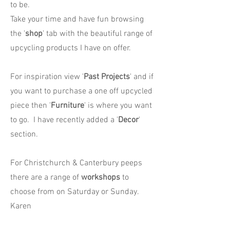
to be.
Take your time and have fun browsing
the '
shop
' tab with the beautiful range of
upcycling products I have on offer.
For inspiration view '
Past Projects
' and if
you want to purchase a one off upcycled
piece then '
Furniture
' is where you want
to go. I have recently added a '
Decor
'
section.
For Christchurch & Canterbury peeps
there are a range of
workshops
to
choose from on Saturday or Sunday.
Karen