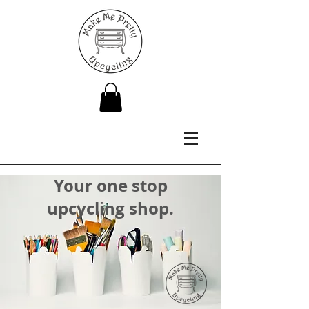
Your one stop
upcycling shop.