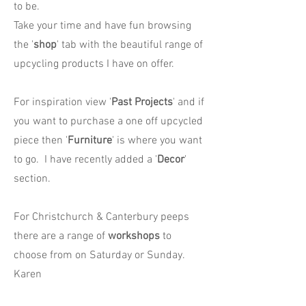
to be.
Take your time and have fun browsing
the '
shop
' tab with the beautiful range of
upcycling products I have on offer.
For inspiration view '
Past Projects
' and if
you want to purchase a one off upcycled
piece then '
Furniture
' is where you want
to go. I have recently added a '
Decor
'
section.
For Christchurch & Canterbury peeps
there are a range of
workshops
to
choose from on Saturday or Sunday.
Karen