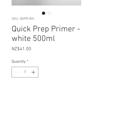
SKU: QKPR-WH
Quick Prep Primer -
white 500ml
Price
NZ$41.00
Quantity
*
Add to Cart
Artisan Quick Prep Primer is a
waterbased stain and tannin
blocker. Quick drying, it allows you
to get maximum adhesion to slick