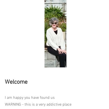
Welcome
I am happy you have found us
WARNING - this is a very addictive place