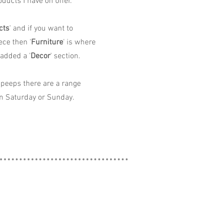
ducts I have on offer.
cts
' and if you want to
ece then '
Furniture
' is where
 added a '
Decor
' section.
peeps there are a range
n Saturday or Sunday.