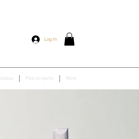
Log In
Videos
Past projects
More