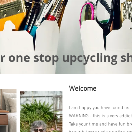
r one stop upcycling s
Welcome
I am happy you have found us
WARNING - this is a very addict
Take your time and have fun br