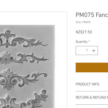
PM075 Fancy
SKU: PM075
Price
NZ$27.50
Quantity
*
PRODUCT INFO
if the moulds are u
RETURN & REFUND 
use of a silicone re
mould.
Non refundable