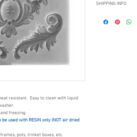
SHIPPING INFO
FOC if picking up fro
Christchurch showroom 
Shipping available to t
heat resistant. Easy to clean with liquid
washer.
and freezing.
n be used with RESIN only (NOT air dried
frames, pots, trinket boxes, etc.