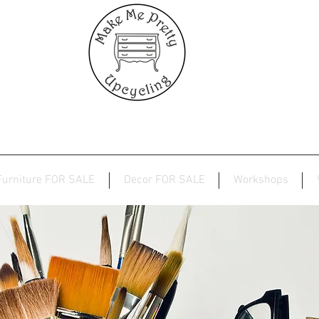
Furniture FOR SALE
Decor FOR SALE
Workshops