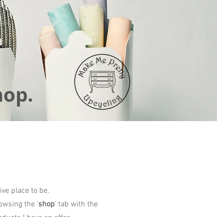
hop.
ive place to be.
owsing the '
shop
' tab with the