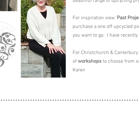
beautiful range of upcycling pro
For inspiration view '
Past Proje
purchase a one off upcycled pi
you want to go. I have recently
For Christchurch & Canterbury 
of
workshops
to choose from o
Karen