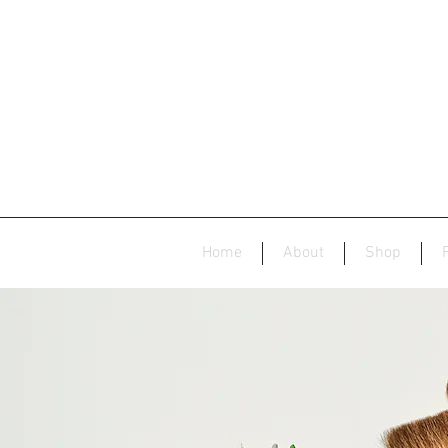
Home
About
Shop