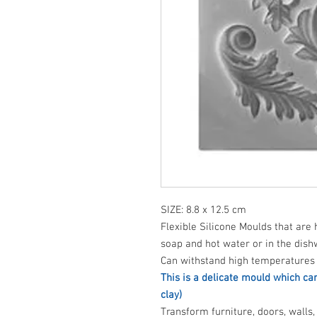
SIZE: 8.8 x 12.5 cm
Flexible Silicone Moulds that are 
soap and hot water or in the dish
Can withstand high temperatures 
This is a delicate mould which ca
clay)
Transform furniture, doors, walls, 