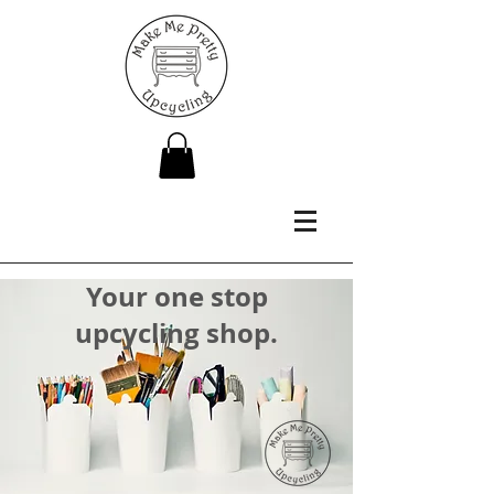
Your one stop
upcycling shop.