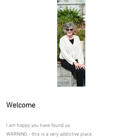
Welcome
I am happy you have found us
WARNING - this is a very addictive place