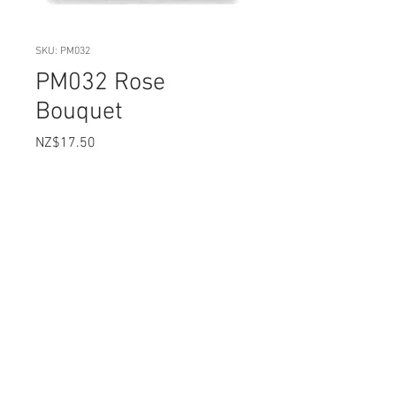
SKU: PM032
PM032 Rose
Bouquet
Price
NZ$17.50
Quantity
*
Add to Cart
SIZE: 5.7 x 5.3 cm
Flexible Silicone Moulds that are
heat resistant and food safe.
Easy to clean with liquid soap and