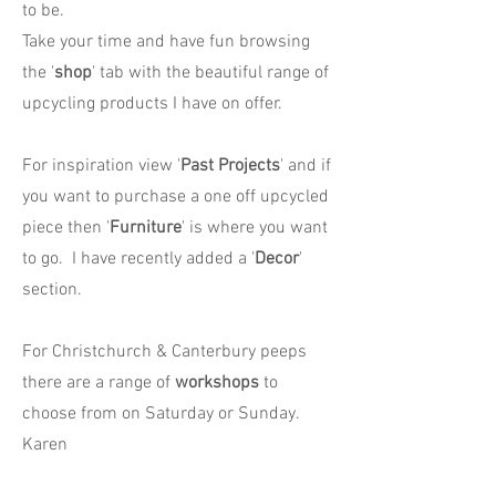
to be.
Take your time and have fun browsing
the '
shop
' tab with the beautiful range of
upcycling products I have on offer.
For inspiration view '
Past Projects
' and if
you want to purchase a one off upcycled
piece then '
Furniture
' is where you want
to go. I have recently added a '
Decor
'
section.
For Christchurch & Canterbury peeps
there are a range of
workshops
to
choose from on Saturday or Sunday.
Karen