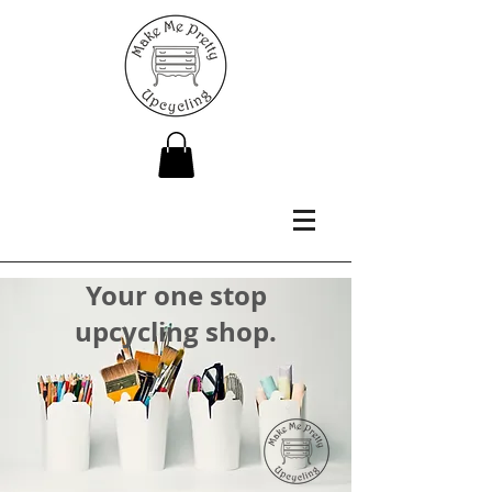
Your one stop
upcycling shop.