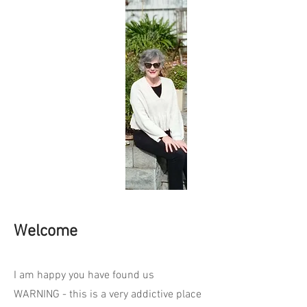
Welcome
I am happy you have found us
WARNING - this is a very addictive place