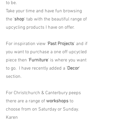
to be.
Take your time and have fun browsing
the '
shop
' tab with the beautiful range of
upcycling products I have on offer.
For inspiration view '
Past Projects
' and if
you want to purchase a one off upcycled
piece then '
Furniture
' is where you want
to go. I have recently added a '
Decor
'
section.
For Christchurch & Canterbury peeps
there are a range of
workshops
to
choose from on Saturday or Sunday.
Karen