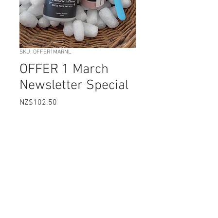
SKU: OFFER1MARNL
OFFER 1 March
Newsletter Special
Price
NZ$102.50
Quick Prep Primer 3 colours
*
mineral paint 200ml choice
*
Free 50ml Paint colour choices
*