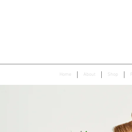
Home
About
Shop