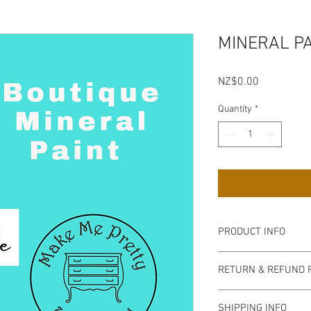
MINERAL P
Price
NZ$0.00
Quantity
*
PRODUCT INFO
RETURN & REFUND 
SHIPPING INFO