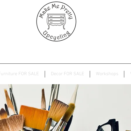
Furniture FOR SALE
Decor FOR SALE
Workshops