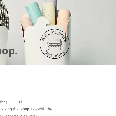
hop.
ive place to be.
owsing the '
shop
' tab with the