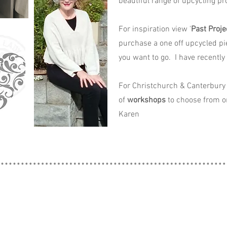
beautiful range of upcycling pro
For inspiration view '
Past Proje
purchase a one off upcycled pi
you want to go. I have recently
For Christchurch & Canterbury 
of
workshops
to choose from o
Karen