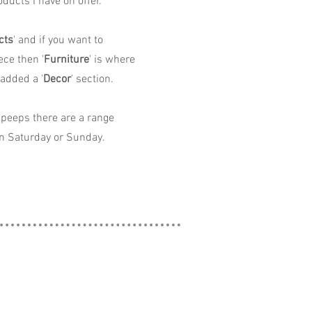
ducts I have on offer.
cts
' and if you want to
ece then '
Furniture
' is where
 added a '
Decor
' section.
peeps there are a range
n Saturday or Sunday.