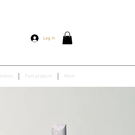
Log In
Videos
Past projects
More