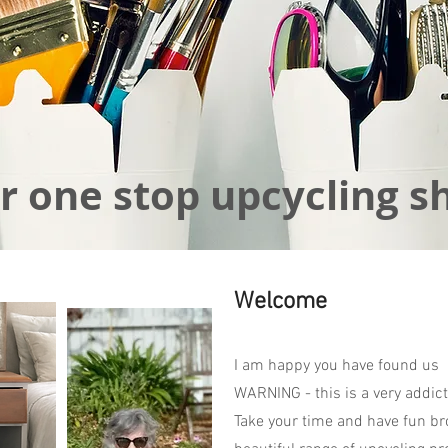
r one stop upcycling s
Welcome
I am happy you have found us
WARNING - this is a very addict
Take your time and have fun br