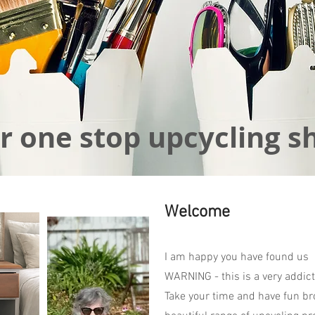
r one stop upcycling s
Welcome
I am happy you have found us
WARNING - this is a very addict
Take your time and have fun br