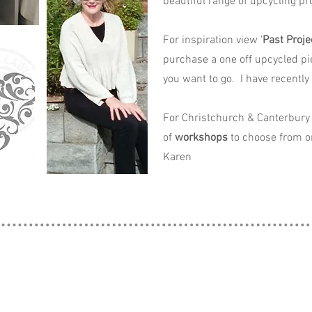
beautiful range of upcycling pro
For inspiration view '
Past Proje
purchase a one off upcycled pi
you want to go. I have recently
For Christchurch & Canterbury 
of
workshops
to choose from o
Karen