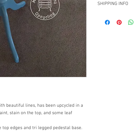
Contact me on info@biz
SHIPPING INFO
Christchurch and woul
shipment within NZ.
Collection from Mt Ple
arrange a quote for sh
info@bizhs.co.nz
th beautiful lines, has been upcycled in a
int, stain on the top, and some leaf
le top edges and tri legged pedestal base.