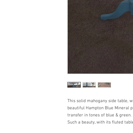
This solid mahogany side table, wi
beautiful Hampton Blue Mineral pa
transfer in tones of blue & green.
Such a beauty, with its fluted tab