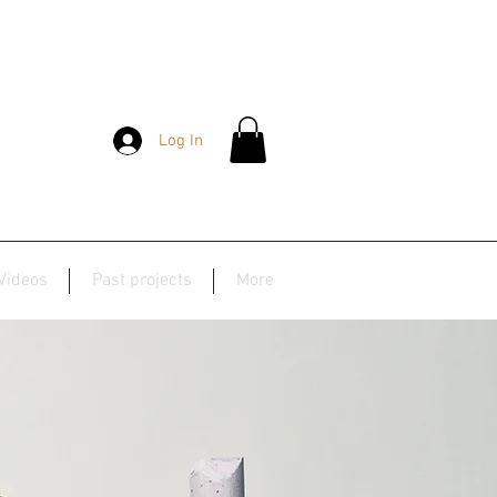
Log In
Videos
Past projects
More