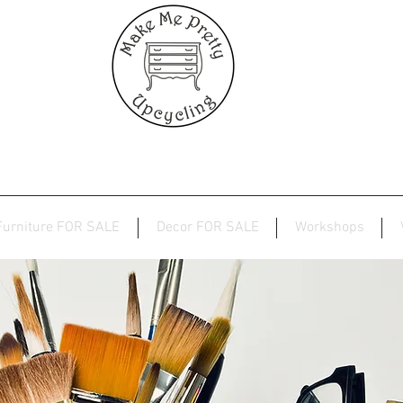
Furniture FOR SALE
Decor FOR SALE
Workshops