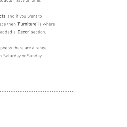
ducts I have on offer.
cts
' and if you want to
ece then '
Furniture
' is where
 added a '
Decor
' section.
peeps there are a range
n Saturday or Sunday.