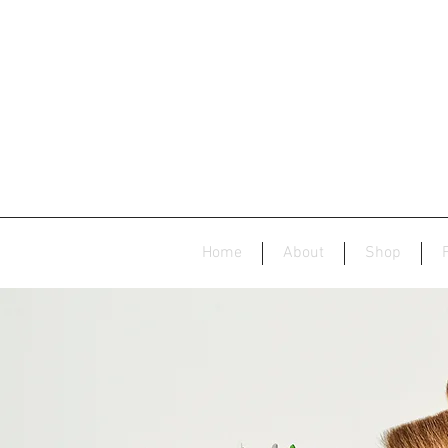
Home
About
Shop