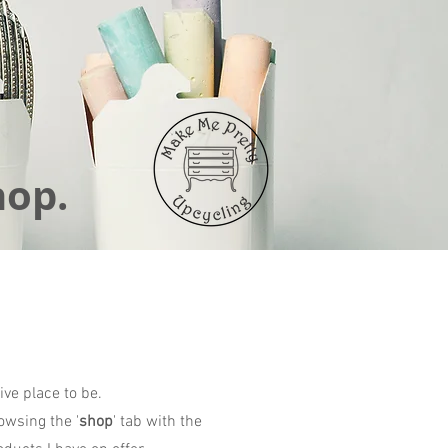
hop.
ive place to be.
owsing the '
shop
' tab with the