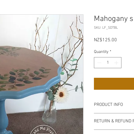
Mahogany si
SKU: LF_SDTBL
Price
NZ$125.00
Quantity
*
PRODUCT INFO
Pick up from my Mt P
RETURN & REFUND 
on collection, bank tra
acceptable.
Non refundable