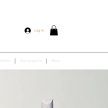
Log In
Videos
Past projects
More