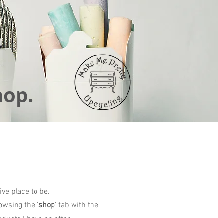
hop.
ive place to be.
owsing the '
shop
' tab with the