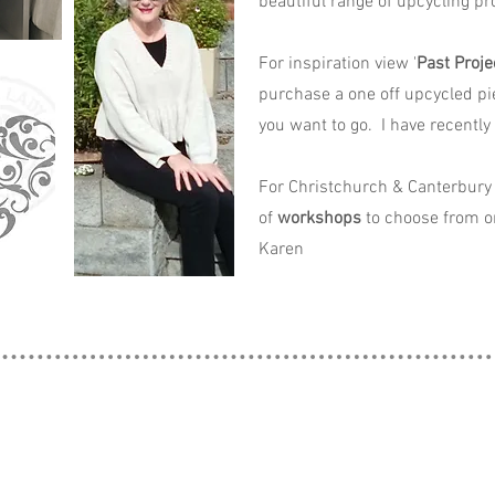
beautiful range of upcycling pro
For inspiration view '
Past Proje
purchase a one off upcycled pi
you want to go. I have recently
For Christchurch & Canterbury 
of
workshops
to choose from o
Karen