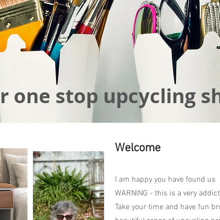
r one stop upcycling s
Welcome
I am happy you have found us
WARNING - this is a very addict
Take your time and have fun br