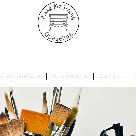
Furniture FOR SALE
Decor FOR SALE
Workshops