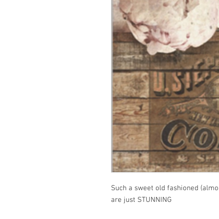
Such a sweet old fashioned (almos
are just STUNNING