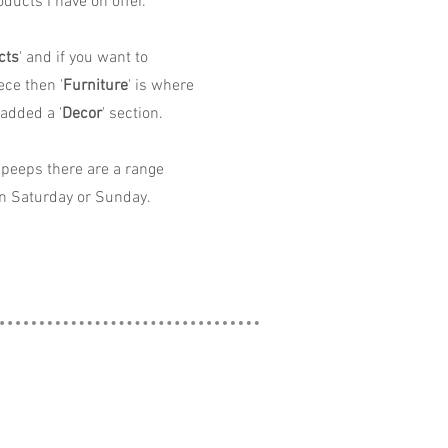
ducts I have on offer.
cts
' and if you want to
ece then '
Furniture
' is where
 added a '
Decor
' section.
peeps there are a range
n Saturday or Sunday.