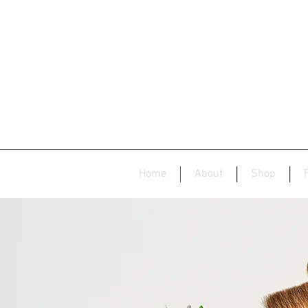
Home
About
Shop