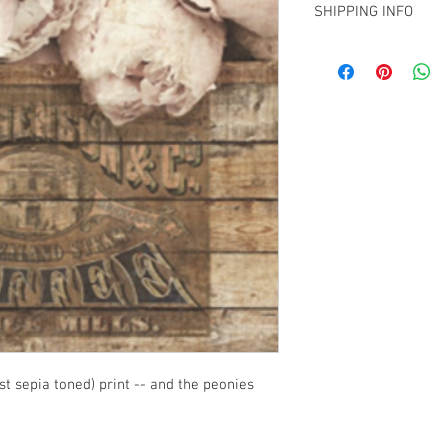
SHIPPING INFO
Pick up from my Chris
elsewhere in NZ
t sepia toned) print -- and the peonies