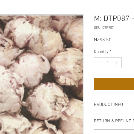
M: DTP087 -
SKU: DTP987
Price
NZ$8.50
Quantity
*
PRODUCT INFO
Can be applied with a
RETURN & REFUND 
podge and varnish. Thi
(white, pale blue) pain
non refundable