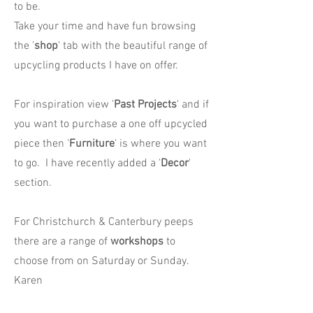
to be.
Take your time and have fun browsing
the '
shop
' tab with the beautiful range of
upcycling products I have on offer.
For inspiration view '
Past Projects
' and if
you want to purchase a one off upcycled
piece then '
Furniture
' is where you want
to go. I have recently added a '
Decor
'
section.
For Christchurch & Canterbury peeps
there are a range of
workshops
to
choose from on Saturday or Sunday.
Karen