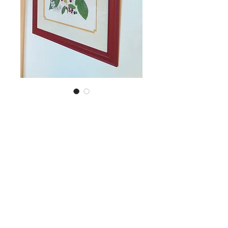
SKU: CHRY ART
Large framed
botanical art work
Price
NZ$55.00
Quantity
*
Add to Cart