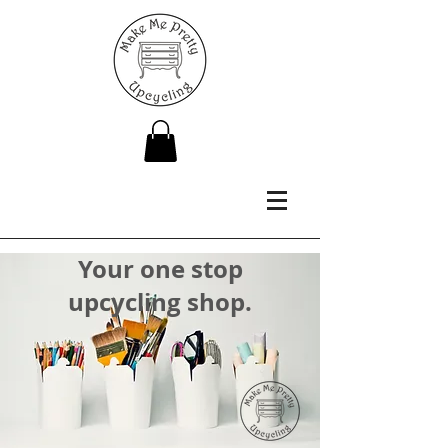
Your one stop
upcycling shop.