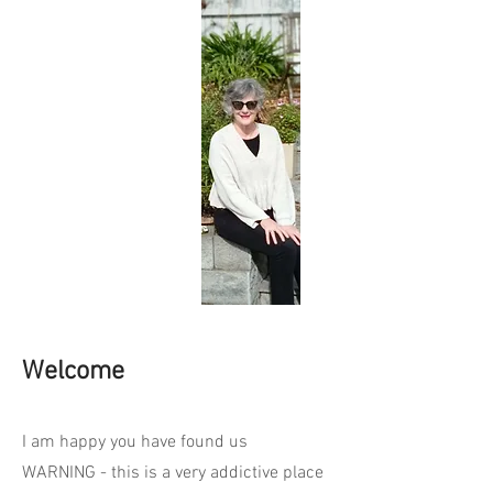
Welcome
I am happy you have found us
WARNING - this is a very addictive place