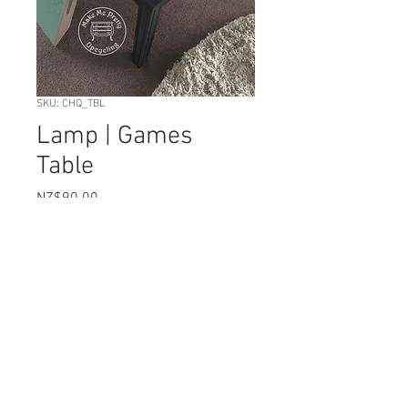
SKU: CHQ_TBL
Lamp | Games
Table
Price
NZ$90.00
Quantity
*
Add to Cart
This useful square table has been
created in a combination of blacks &