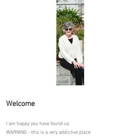
Welcome
I am happy you have found us
WARNING - this is a very addictive place