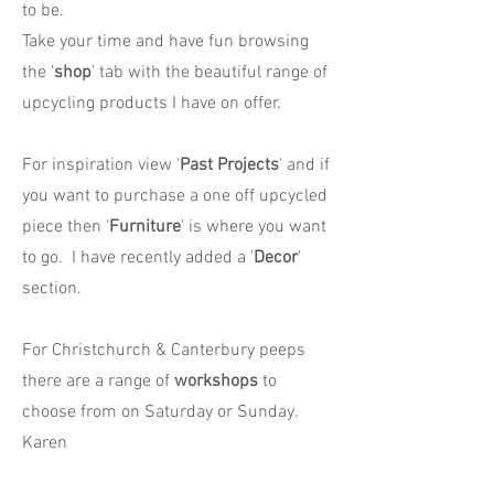
to be.
Take your time and have fun browsing
the '
shop
' tab with the beautiful range of
upcycling products I have on offer.
For inspiration view '
Past Projects
' and if
you want to purchase a one off upcycled
piece then '
Furniture
' is where you want
to go. I have recently added a '
Decor
'
section.
For Christchurch & Canterbury peeps
there are a range of
workshops
to
choose from on Saturday or Sunday.
Karen