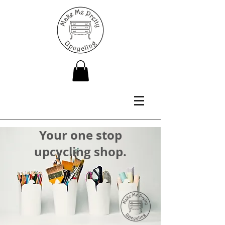
Your one stop
upcycling shop.