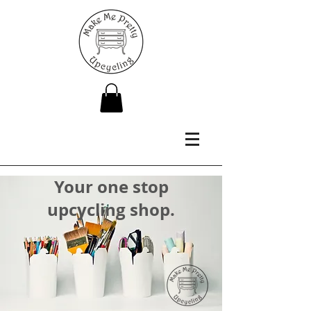
Your one stop
upcycling shop.