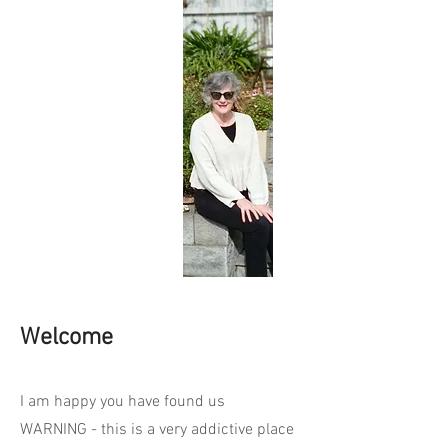
Welcome
I am happy you have found us
WARNING - this is a very addictive place