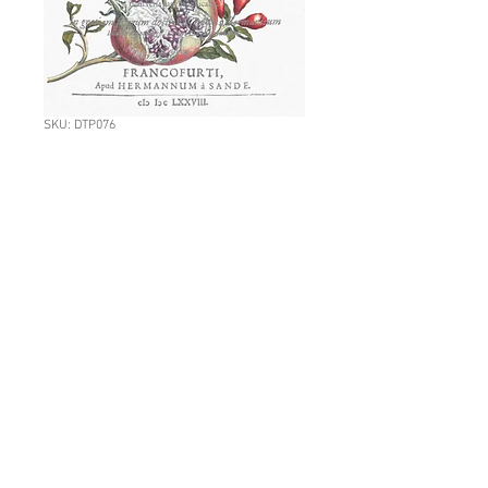
SKU: DTP076
L: DTP076:
Pomegranate
Botanical
Price
NZ$11.70
Quantity
*
Add to Cart