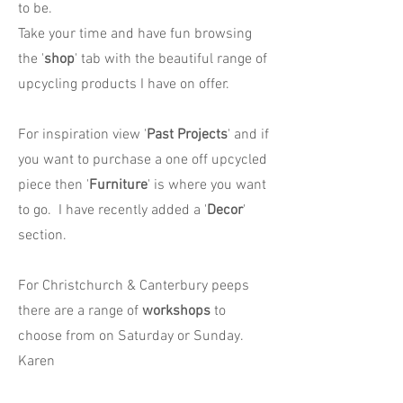
to be.
Take your time and have fun browsing
the '
shop
' tab with the beautiful range of
upcycling products I have on offer.
For inspiration view '
Past Projects
' and if
you want to purchase a one off upcycled
piece then '
Furniture
' is where you want
to go. I have recently added a '
Decor
'
section.
For Christchurch & Canterbury peeps
there are a range of
workshops
to
choose from on Saturday or Sunday.
Karen