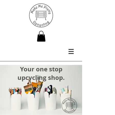
Your one stop
upcycling shop.