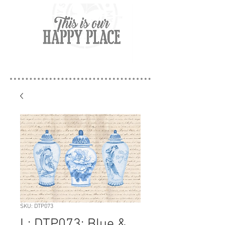
SKU: DTP073
L: DTP073: Blue &