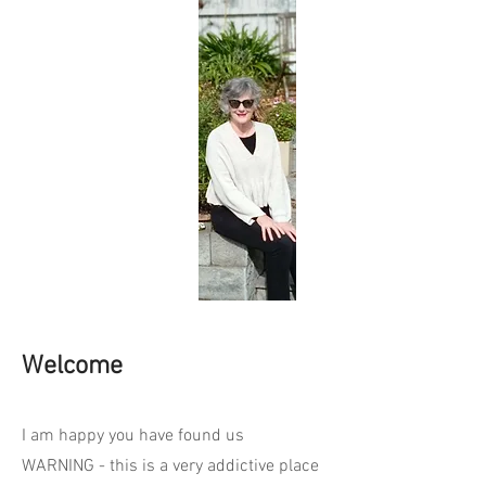
Welcome
I am happy you have found us
WARNING - this is a very addictive place