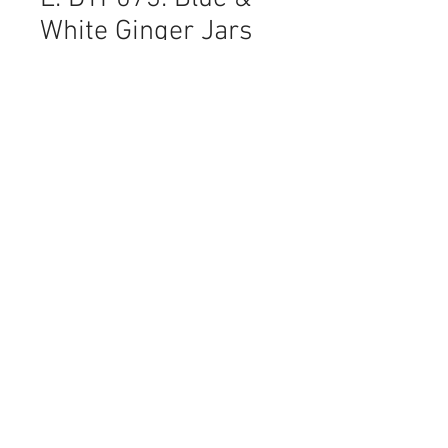
White Ginger Jars
Price
NZ$11.70
Quantity
*
Add to Cart
I love these traditional blue & white
lidded Ginger Jars on the sepia
toned script background. Such a
fresh and at the same time soft
image.
Sheet Size: 43 x 58 cm
No of Pieces: 1