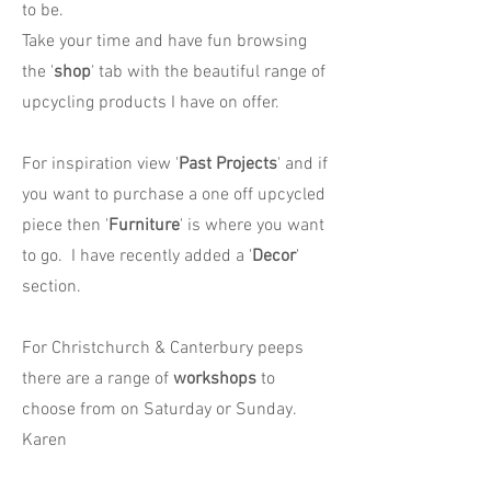
to be.
Take your time and have fun browsing
the '
shop
' tab with the beautiful range of
upcycling products I have on offer.
For inspiration view '
Past Projects
' and if
you want to purchase a one off upcycled
piece then '
Furniture
' is where you want
to go. I have recently added a '
Decor
'
section.
For Christchurch & Canterbury peeps
there are a range of
workshops
to
choose from on Saturday or Sunday.
Karen