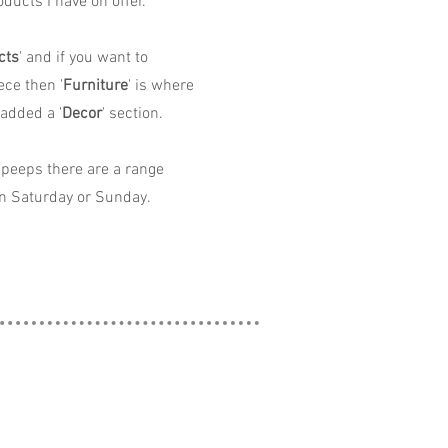
ducts I have on offer.
cts
' and if you want to
ece then '
Furniture
' is where
 added a '
Decor
' section.
peeps there are a range
n Saturday or Sunday.