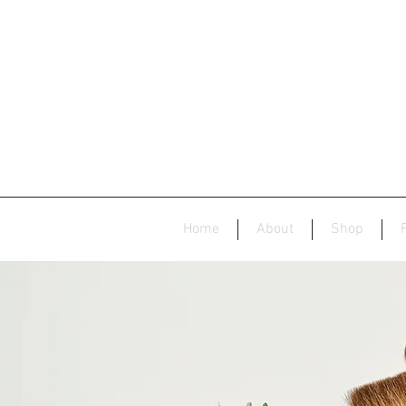
Home
About
Shop