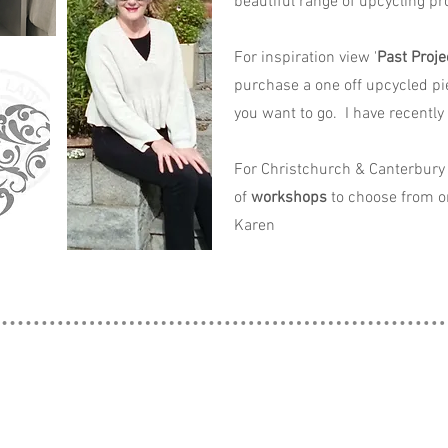
beautiful range of upcycling pro
For inspiration view '
Past Proje
purchase a one off upcycled pi
you want to go. I have recently
For Christchurch & Canterbury 
of
workshops
to choose from o
Karen