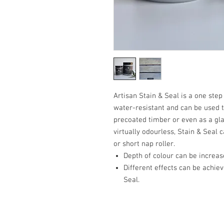
Artisan Stain & Seal is a one step
water-resistant and can be used t
precoated timber or even as a gla
virtually odourless, Stain & Seal
or short nap roller.
Depth of colour can be increase
Different effects can be achiev
Seal.