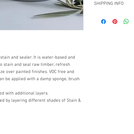
SHIPPING INFO
Apply with a sponge,
FOC if picking up fro
then finishing in lon
Christchurch showroom 
may be lightly miste
Shipping available to t
coverage.
Normal drying time i
can be recoated afte
sandpaper between co
 stain and sealer. It is water-based and
Leave to cure for sev
o stain and seal raw timber, refresh
ze over painted finishes. VOC free and
To use as a glaze
: ap
 can be applied with a damp sponge, brush
into detail and wipe
Coverage: Approximat
d with additional layers.
depending on applica
ed by layering different shades of Stain &
roughness