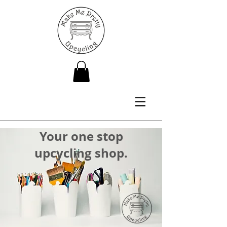
Your one stop
upcycling shop.