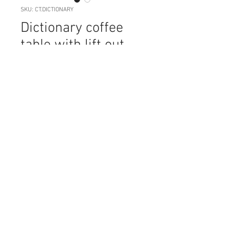
SKU: CT.DICTIONARY
Dictionary coffee
table with lift out
tray
Price
NZ$89.00
Quantity
*
Add to Cart
This very unusual coffee table sits
on a stainless steel base, with a tray
that can be lifted out (great if you've
had guests over and need to tidy up