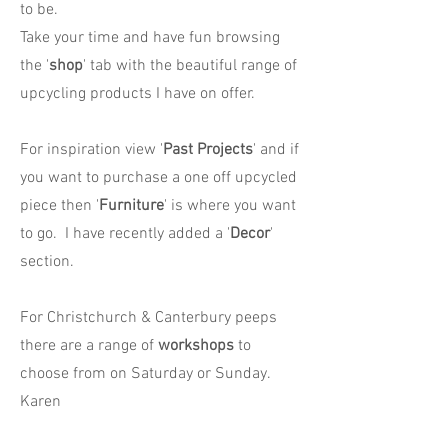
to be.
Take your time and have fun browsing
the '
shop
' tab with the beautiful range of
upcycling products I have on offer.
For inspiration view '
Past Projects
' and if
you want to purchase a one off upcycled
piece then '
Furniture
' is where you want
to go. I have recently added a '
Decor
'
section.
For Christchurch & Canterbury peeps
there are a range of
workshops
to
choose from on Saturday or Sunday.
Karen