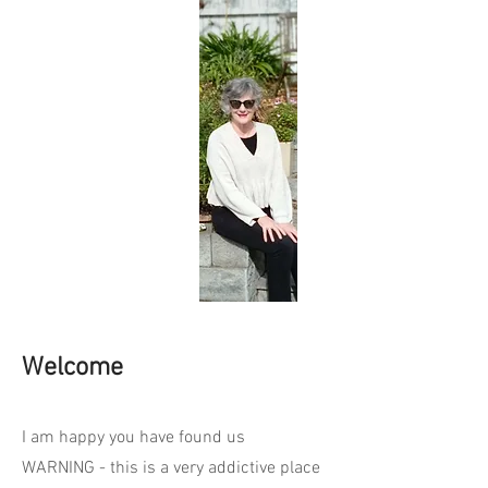
Welcome
I am happy you have found us
WARNING - this is a very addictive place