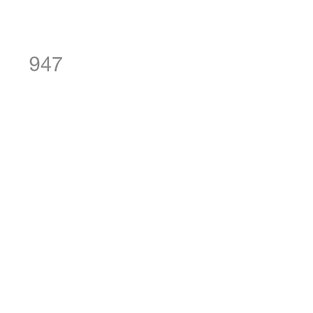
SKU: 947-FAMILY
947 - Family
Price
NZ$20.00
Quantity
*
Add to Cart
Sheet Size: 95 mm x 315 mm
The M size FAMILY stencil would
look anywhere - on a piece of