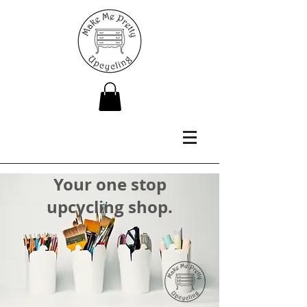
Your one stop
upcycling shop.