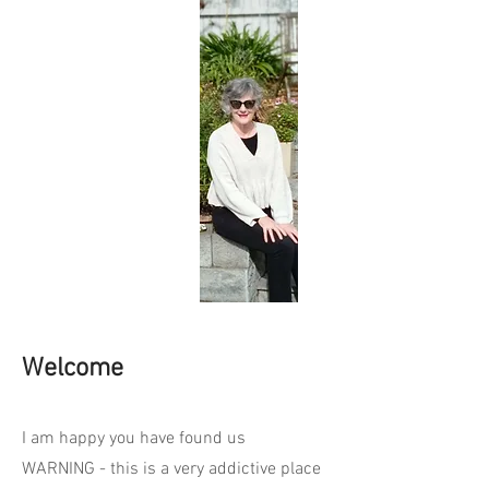
Welcome
I am happy you have found us
WARNING - this is a very addictive place