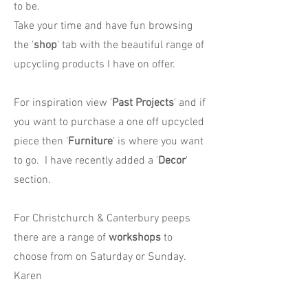
to be.
Take your time and have fun browsing
the '
shop
' tab with the beautiful range of
upcycling products I have on offer.
For inspiration view '
Past Projects
' and if
you want to purchase a one off upcycled
piece then '
Furniture
' is where you want
to go. I have recently added a '
Decor
'
section.
For Christchurch & Canterbury peeps
there are a range of
workshops
to
choose from on Saturday or Sunday.
Karen