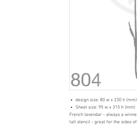
design size: 80 w x 230 h (mm)
Sheet size: 95 w x 315 h (mm)
French lavendar - always a winner
tall stencil - great for the sides o