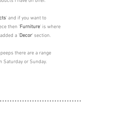
ducts I have on offer.
cts
' and if you want to
ece then '
Furniture
' is where
 added a '
Decor
' section.
peeps there are a range
n Saturday or Sunday.