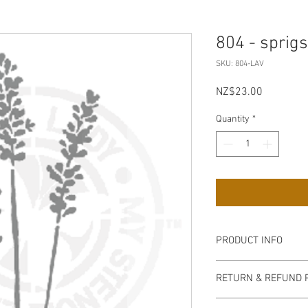
804 - sprig
SKU: 804-LAV
Price
NZ$23.00
Quantity
*
PRODUCT INFO
Our stencils are high q
RETURN & REFUND 
semi-transparent milky
easy to handle, flexib
non refundable