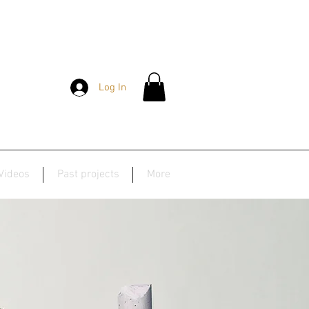
Log In
Videos
Past projects
More