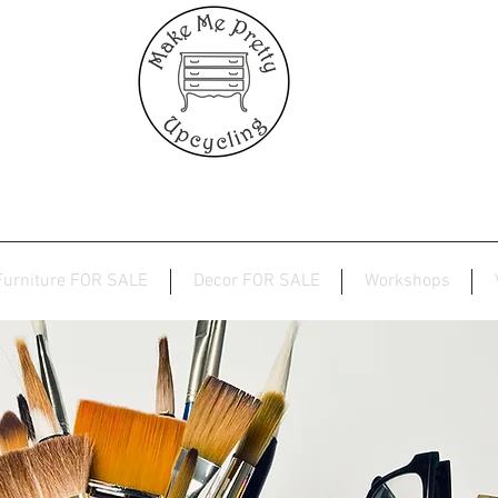
Furniture FOR SALE
Decor FOR SALE
Workshops