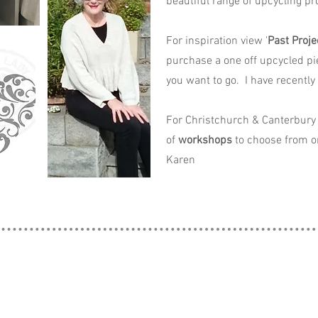
beautiful range of upcycling pro
For inspiration view '
Past Proje
purchase a one off upcycled pi
you want to go. I have recently
For Christchurch & Canterbury 
of
workshops
to choose from o
Karen