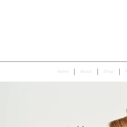
Home
About
Shop