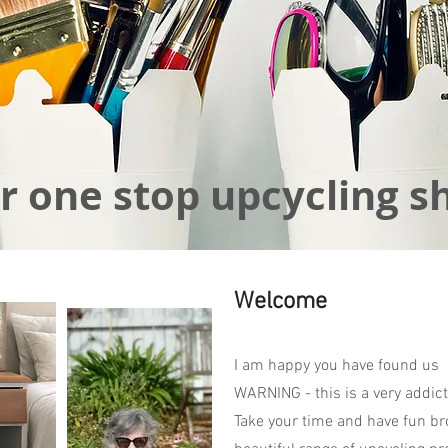
r one stop upcycling s
Welcome
I am happy you have found us
WARNING - this is a very addict
Take your time and have fun br