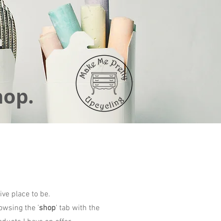
hop.
ive place to be.
owsing the '
shop
' tab with the