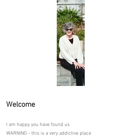
Welcome
I am happy you have found us
WARNING - this is a very addictive place