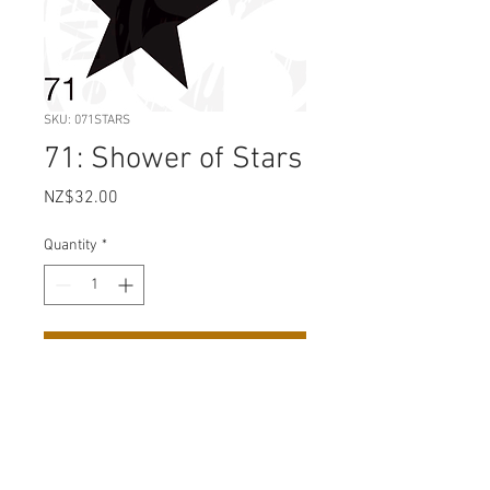
SKU: 071STARS
71: Shower of Stars
Price
NZ$32.00
Quantity
*
Add to Cart
Sheet Size: 210 mm x 295 mm
(A4)
Design Size: 190 mm x 227 mm