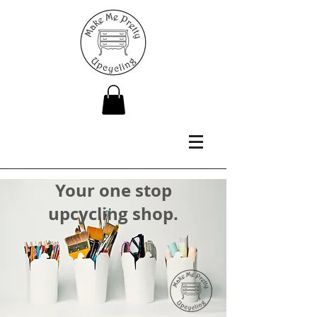
Your one stop
upcycling shop.