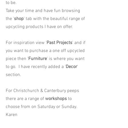
to be.
Take your time and have fun browsing
the '
shop
' tab with the beautiful range of
upcycling products I have on offer.
For inspiration view '
Past Projects
' and if
you want to purchase a one off upcycled
piece then '
Furniture
' is where you want
to go. I have recently added a '
Decor
'
section.
For Christchurch & Canterbury peeps
there are a range of
workshops
to
choose from on Saturday or Sunday.
Karen