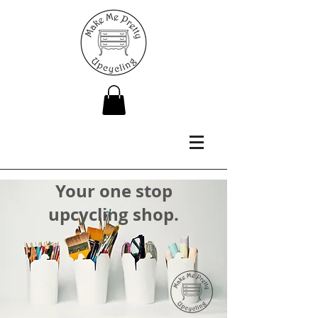
Your one stop
upcycling shop.