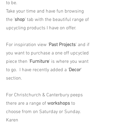
to be.
Take your time and have fun browsing
the '
shop
' tab with the beautiful range of
upcycling products I have on offer.
For inspiration view '
Past Projects
' and if
you want to purchase a one off upcycled
piece then '
Furniture
' is where you want
to go. I have recently added a '
Decor
'
section.
For Christchurch & Canterbury peeps
there are a range of
workshops
to
choose from on Saturday or Sunday.
Karen