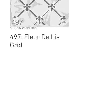
SKU: ST497-FDLGRID
497: Fleur De Lis
Grid
Price
NZ$36.00
Quantity
*
Add to Cart
Sheet Size: 210 mm x 296
The FLEUR DE LIS GRID can be