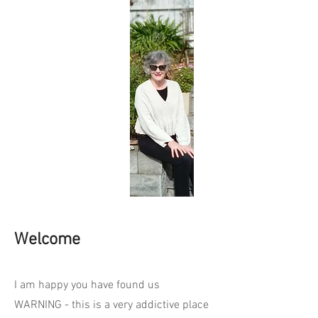
Welcome
I am happy you have found us
WARNING - this is a very addictive place