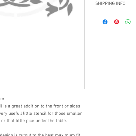
over.
SHIPPING INFO
We are using 2 thickne
sizes S-XXL and 14mil 
Pick up from my Chris
larger. We will use bot
elsewhere in NZ
design. We choose to us
larger stencils mostl
using.
 mm
is a great addition to the front or sides
ery usefull little stencil for those smaller
 or that little pice under the table.
 design is cutout to the best maximum fit