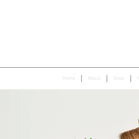
Home
About
Shop