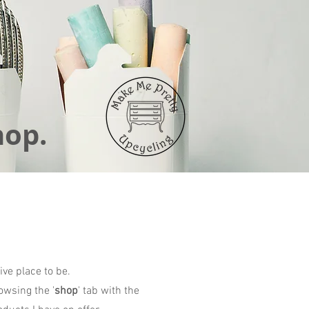
hop.
ive place to be.
owsing the '
shop
' tab with the