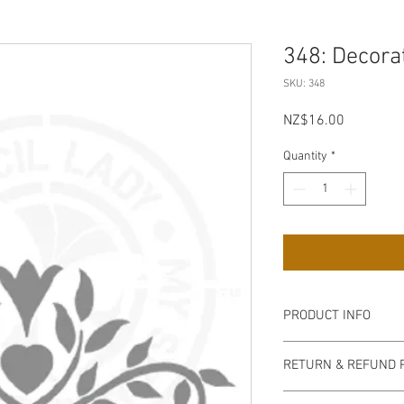
348: Decorat
SKU: 348
Price
NZ$16.00
Quantity
*
PRODUCT INFO
Our stencils are high q
RETURN & REFUND 
semi-transparent milky
easy to handle, flexib
non refundable