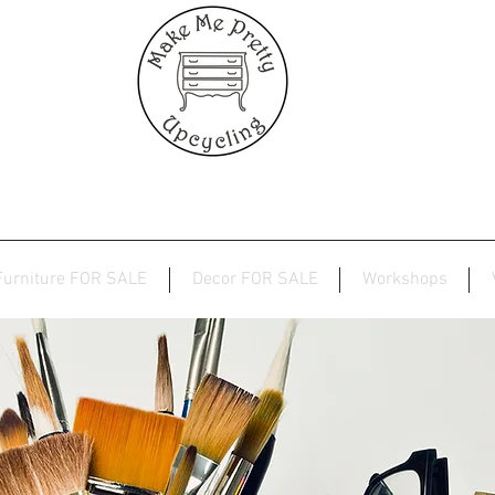
Furniture FOR SALE
Decor FOR SALE
Workshops