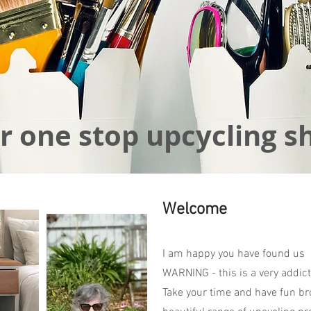
r one stop upcycling s
Welcome
I am happy you have found us
WARNING - this is a very addict
Take your time and have fun br