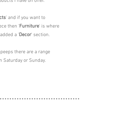
ducts I have on offer.
cts
' and if you want to
ece then '
Furniture
' is where
 added a '
Decor
' section.
peeps there are a range
n Saturday or Sunday.