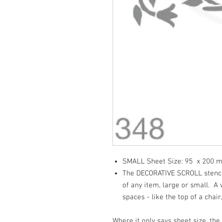
SMALL Sheet Size: 95 x 200
The DECORATIVE SCROLL stencil 
of any item, large or small. A v
spaces - like the top of a chair,
Where it only says sheet size, the