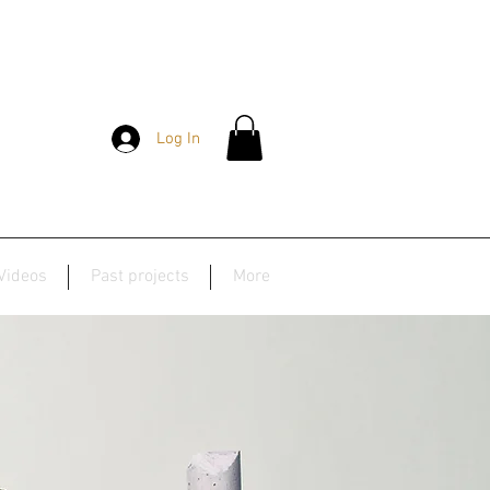
Log In
Videos
Past projects
More