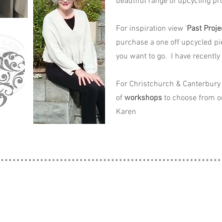
beautiful range of upcycling pro
For inspiration view '
Past Proje
purchase a one off upcycled pi
you want to go. I have recently
For Christchurch & Canterbury 
of
workshops
to choose from o
Karen