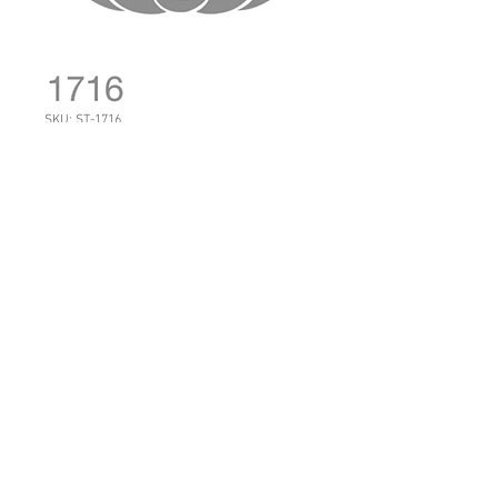
SKU: ST-1716
1716: Halloween
Pumpkin
Price
NZ$17.50
Quantity
*
Add to Cart
Sheet Size: 14 cm x 21 cm
You can make this happy by