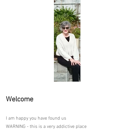
Welcome
I am happy you have found us
WARNING - this is a very addictive place