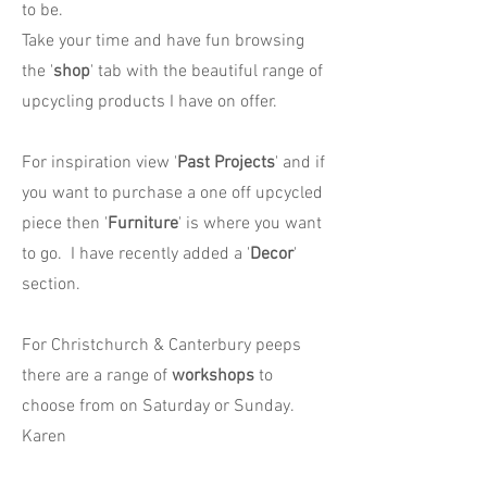
to be.
Take your time and have fun browsing
the '
shop
' tab with the beautiful range of
upcycling products I have on offer.
For inspiration view '
Past Projects
' and if
you want to purchase a one off upcycled
piece then '
Furniture
' is where you want
to go. I have recently added a '
Decor
'
section.
For Christchurch & Canterbury peeps
there are a range of
workshops
to
choose from on Saturday or Sunday.
Karen