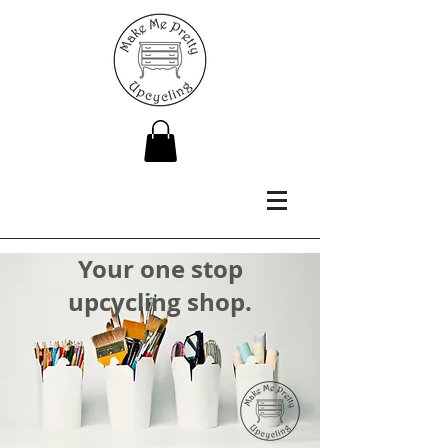
Your one stop
upcycling shop.