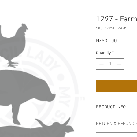
1297 - Far
SKU: 1297-FRMAMS
Price
NZ$31.00
Quantity
*
PRODUCT INFO
Our stencils are high q
RETURN & REFUND 
semi-transparent milky
easy to handle, flexib
non refundable