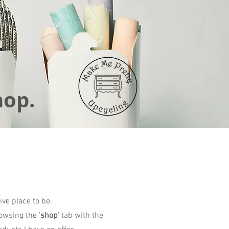
hop.
ive place to be.
owsing the '
shop
' tab with the