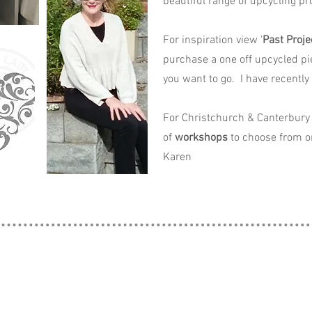
beautiful range of upcycling pro
For inspiration view '
Past Proje
purchase a one off upcycled pi
you want to go. I have recently
For Christchurch & Canterbury 
of
workshops
to choose from o
Karen