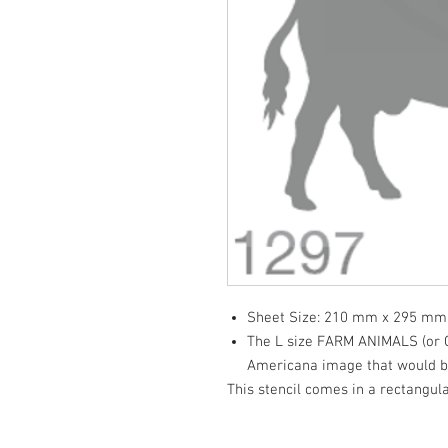
Sheet Size: 210 mm x 295 mm
The L size FARM ANIMALS (or Cl
Americana image that would be
This stencil comes in a rectangula