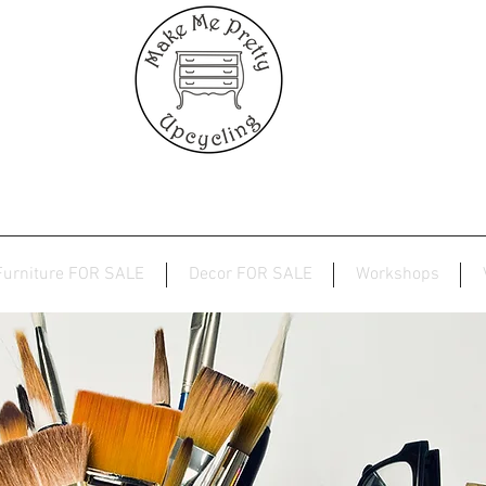
Furniture FOR SALE
Decor FOR SALE
Workshops