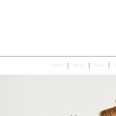
Home
About
Shop