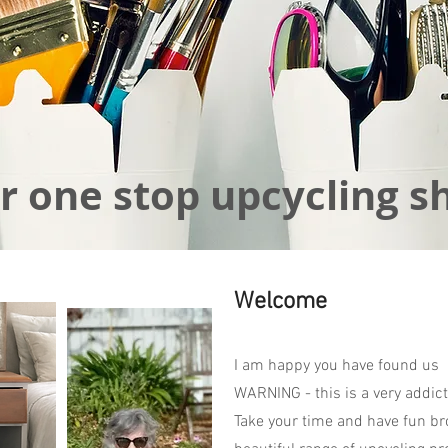
r one stop upcycling s
Welcome
I am happy you have found us
WARNING - this is a very addict
Take your time and have fun br