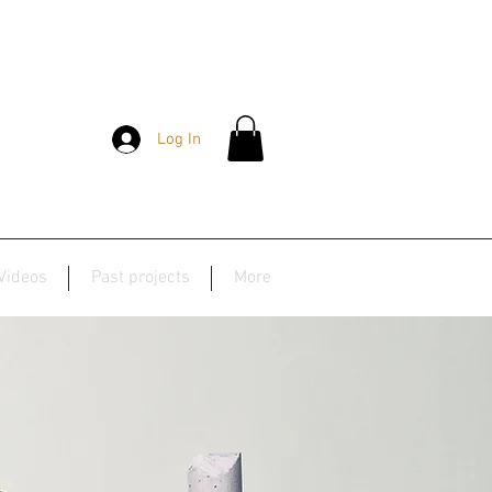
Log In
Videos
Past projects
More