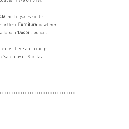
ducts I have on offer.
cts
' and if you want to
ece then '
Furniture
' is where
 added a '
Decor
' section.
peeps there are a range
n Saturday or Sunday.