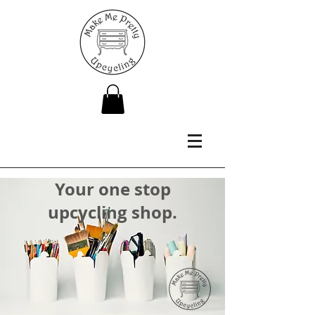
Your one stop
upcycling shop.