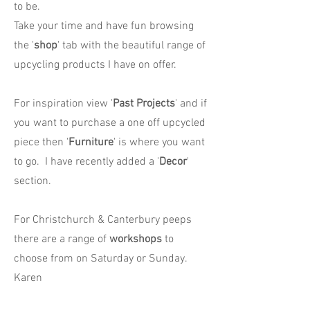
to be.
Take your time and have fun browsing
the '
shop
' tab with the beautiful range of
upcycling products I have on offer.
For inspiration view '
Past Projects
' and if
you want to purchase a one off upcycled
piece then '
Furniture
' is where you want
to go. I have recently added a '
Decor
'
section.
For Christchurch & Canterbury peeps
there are a range of
workshops
to
choose from on Saturday or Sunday.
Karen