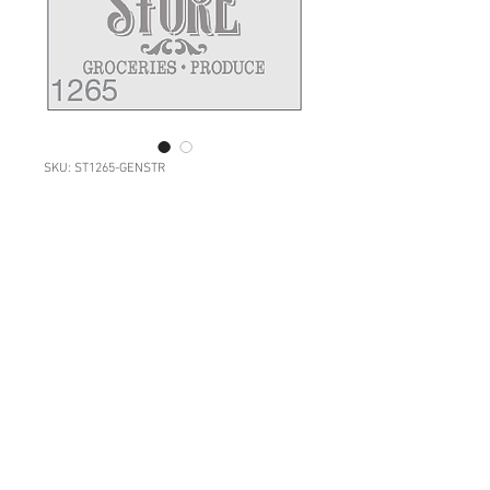
SKU: ST1265-GENSTR
1265: Vintage Store
Sign
Price
NZ$34.00
Quantity
*
Add to Cart