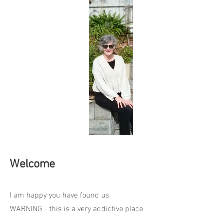
Welcome
I am happy you have found us
WARNING - this is a very addictive place