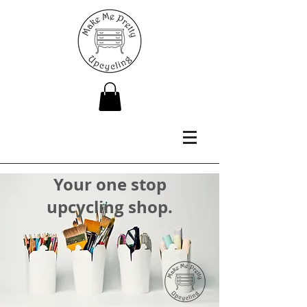
Your one stop
upcycling shop.