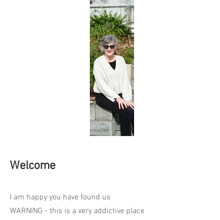
Welcome
I am happy you have found us
WARNING - this is a very addictive place