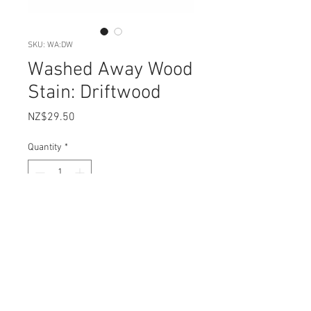
SKU: WA:DW
Washed Away Wood
Stain: Driftwood
Price
NZ$29.50
Quantity
*
Add to Cart
Carts & Millie Washed Away in
DRIFTWOOD is our most popular,
weathered wood wash. This colour
is perfect for ageing your timber