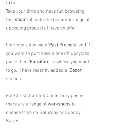
to be.
Take your time and have fun browsing
the '
shop
' tab with the beautiful range of
upcycling products I have on offer.
For inspiration view '
Past Projects
' and if
you want to purchase a one off upcycled
piece then '
Furniture
' is where you want
to go. I have recently added a '
Decor
'
section.
For Christchurch & Canterbury peeps
there are a range of
workshops
to
choose from on Saturday or Sunday.
Karen